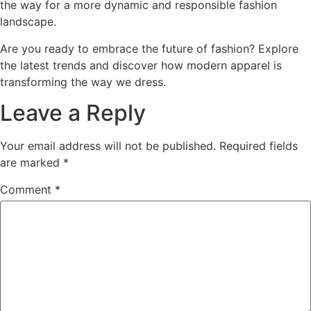
the way for a more dynamic and responsible fashion
landscape.
Are you ready to embrace the future of fashion? Explore
the latest trends and discover how modern apparel is
transforming the way we dress.
Leave a Reply
Your email address will not be published.
Required fields
are marked
*
Comment
*