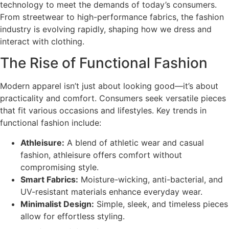
technology to meet the demands of today’s consumers.
From streetwear to high-performance fabrics, the fashion
industry is evolving rapidly, shaping how we dress and
interact with clothing.
The Rise of Functional Fashion
Modern apparel isn’t just about looking good—it’s about
practicality and comfort. Consumers seek versatile pieces
that fit various occasions and lifestyles. Key trends in
functional fashion include:
Athleisure:
A blend of athletic wear and casual
fashion, athleisure offers comfort without
compromising style.
Smart Fabrics:
Moisture-wicking, anti-bacterial, and
UV-resistant materials enhance everyday wear.
Minimalist Design:
Simple, sleek, and timeless pieces
allow for effortless styling.