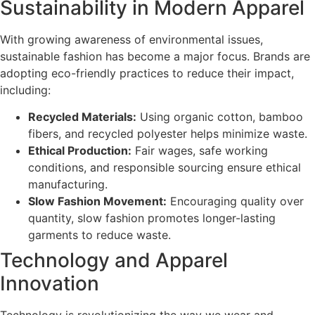
Sustainability in Modern Apparel
With growing awareness of environmental issues,
sustainable fashion has become a major focus. Brands are
adopting eco-friendly practices to reduce their impact,
including:
Recycled Materials:
Using organic cotton, bamboo
fibers, and recycled polyester helps minimize waste.
Ethical Production:
Fair wages, safe working
conditions, and responsible sourcing ensure ethical
manufacturing.
Slow Fashion Movement:
Encouraging quality over
quantity, slow fashion promotes longer-lasting
garments to reduce waste.
Technology and Apparel
Innovation
Technology is revolutionizing the way we wear and