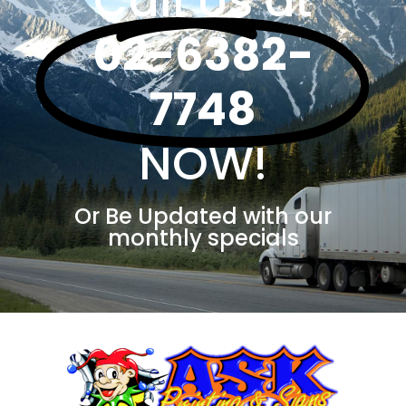
Call Us at
02-6382-
7748
NOW!
Or Be Updated with our
monthly specials