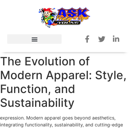
The Evolution of
Modern Apparel: Style,
Function, and
Sustainability
expression. Modern apparel goes beyond aesthetics,
integrating functionality, sustainability, and cutting-edge