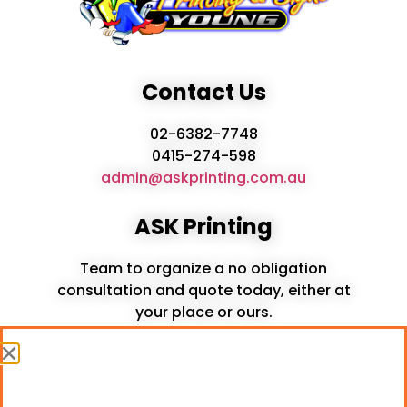
Contact Us
02-6382-7748
0415-274-598
admin@askprinting.com.au
ASK Printing
Team to organize a no obligation
consultation and quote today, either at
your place or ours.
Services
Printing