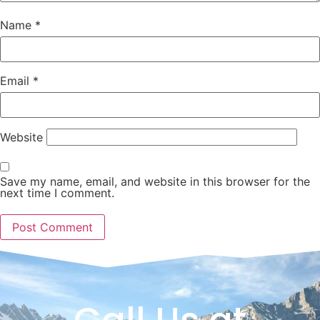
Name
*
Email
*
Website
Save my name, email, and website in this browser for the
next time I comment.