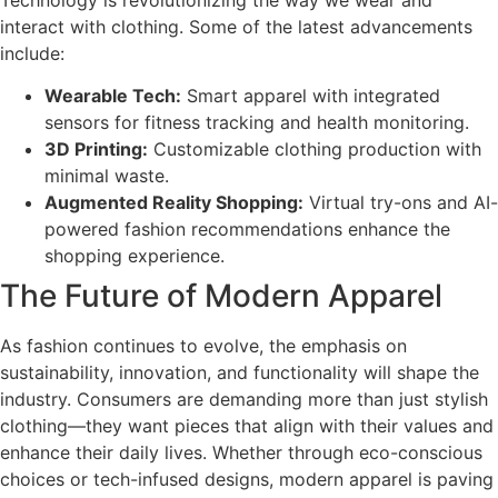
interact with clothing. Some of the latest advancements
include:
Wearable Tech:
Smart apparel with integrated
sensors for fitness tracking and health monitoring.
3D Printing:
Customizable clothing production with
minimal waste.
Augmented Reality Shopping:
Virtual try-ons and AI-
powered fashion recommendations enhance the
shopping experience.
The Future of Modern Apparel
As fashion continues to evolve, the emphasis on
sustainability, innovation, and functionality will shape the
industry. Consumers are demanding more than just stylish
clothing—they want pieces that align with their values and
enhance their daily lives. Whether through eco-conscious
choices or tech-infused designs, modern apparel is paving