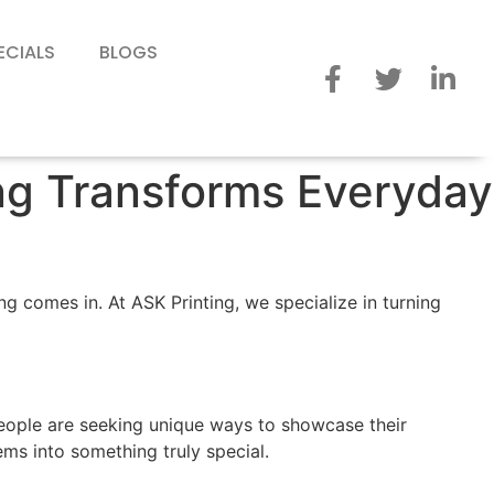
ECIALS
BLOGS
ing Transforms Everyday
g comes in. At ASK Printing, we specialize in turning
people are seeking unique ways to showcase their
ems into something truly special.