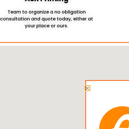
Team to organize a no obligation
consultation and quote today, either at
your place or ours.