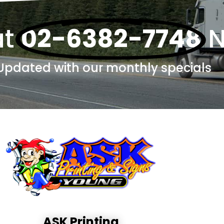
at
02-6382-7748
Updated with our monthly specials
ASK Printing