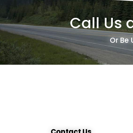
Call Us 
Or Be 
Contact Us