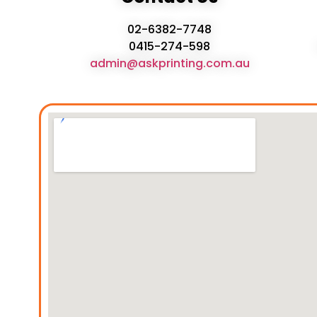
02-6382-7748
0415-274-598
admin@askprinting.com.au