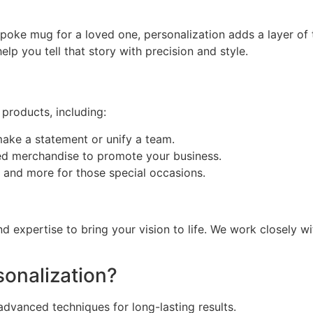
spoke mug for a loved one, personalization adds a layer of 
help you tell that story with precision and style.
 products, including:
make a statement or unify a team.
ded merchandise to promote your business.
 and more for those special occasions.
d expertise to bring your vision to life. We work closely w
onalization?
dvanced techniques for long-lasting results.