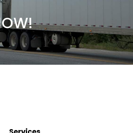
NOW!
Services