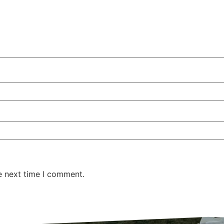
e next time I comment.