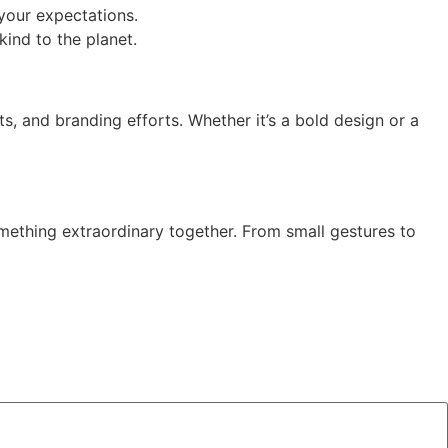
 your expectations.
kind to the planet.
ts, and branding efforts. Whether it’s a bold design or a
mething extraordinary together. From small gestures to