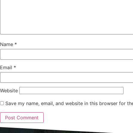
Name
*
Email
*
Website
Save my name, email, and website in this browser for th