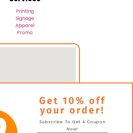
Printing
Signage
Apparel
Promo
Get 10% off
your order!
Subscribe To Get A Coupon
Now!