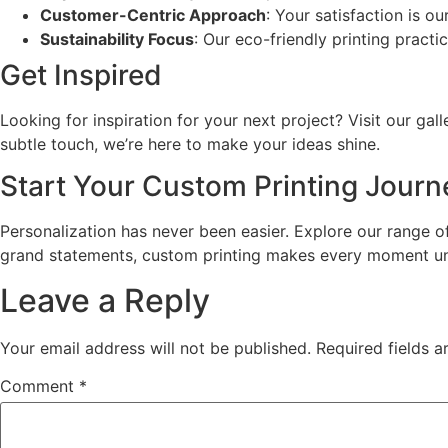
Customer-Centric Approach
: Your satisfaction is o
Sustainability Focus
: Our eco-friendly printing practi
Get Inspired
Looking for inspiration for your next project? Visit our gal
subtle touch, we’re here to make your ideas shine.
Start Your Custom Printing Jour
Personalization has never been easier. Explore our range 
grand statements, custom printing makes every moment un
Leave a Reply
Your email address will not be published.
Required fields 
Comment
*