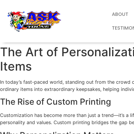
ABOUT
TESTIMO
The Art of Personaliza
Items
In today’s fast-paced world, standing out from the crowd c
ordinary items into extraordinary keepsakes, helping indiv
The Rise of Custom Printing
Customization has become more than just a trend—it’s a li
personality and values. Custom printing bridges the gap be