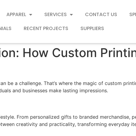
APPAREL
SERVICES
CONTACT US
SP
NIALS
RECENT PROJECTS
SUPPLIERS
tion: How Custom Print
an be a challenge. That’s where the magic of custom printin
iduals and businesses make lasting impressions.
festyle. From personalized gifts to branded merchandise, 
tween creativity and practicality, transforming everyday it