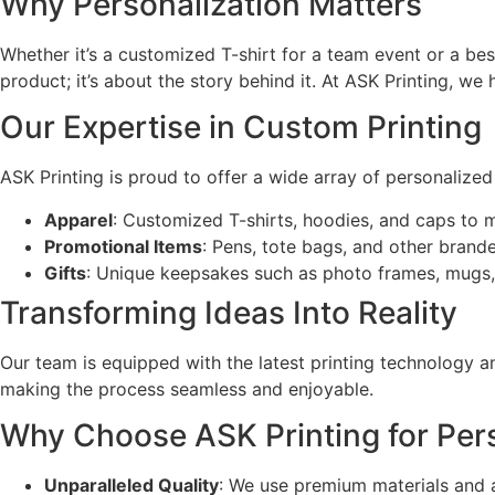
Why Personalization Matters
Whether it’s a customized T-shirt for a team event or a be
product; it’s about the story behind it. At ASK Printing, we 
Our Expertise in Custom Printing
ASK Printing is proud to offer a wide array of personalized
Apparel
: Customized T-shirts, hoodies, and caps to 
Promotional Items
: Pens, tote bags, and other bran
Gifts
: Unique keepsakes such as photo frames, mugs,
Transforming Ideas Into Reality
Our team is equipped with the latest printing technology an
making the process seamless and enjoyable.
Why Choose ASK Printing for Pers
Unparalleled Quality
: We use premium materials and a