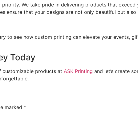
ur priority. We take pride in delivering products that exceed
ces ensure that your designs are not only beautiful but also 
lery to see how custom printing can elevate your events, gif
ney Today
of customizable products at
ASK Printing
and let’s create so
forgettable.
are marked
*