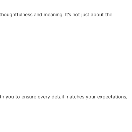
thoughtfulness and meaning. It’s not just about the
ith you to ensure every detail matches your expectations,