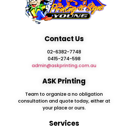
Contact Us
02-6382-7748
0415-274-598
admin@askprinting.com.au
ASK Printing
Team to organize a no obligation
consultation and quote today, either at
your place or ours.
Services