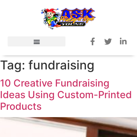
Tag:
fundraising
10 Creative Fundraising
Ideas Using Custom-Printed
Products