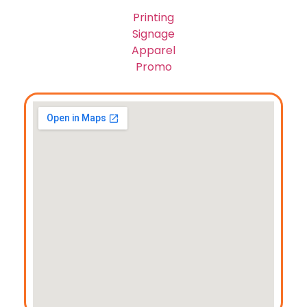
Printing
Signage
Apparel
Promo