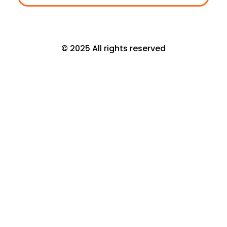
© 2025 All rights reserved