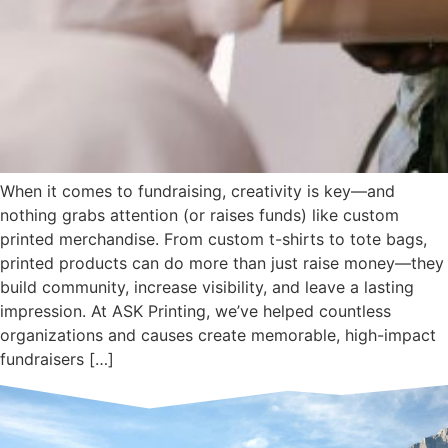
When it comes to fundraising, creativity is key—and
nothing grabs attention (or raises funds) like custom
printed merchandise. From custom t-shirts to tote bags,
printed products can do more than just raise money—they
build community, increase visibility, and leave a lasting
impression. At ASK Printing, we’ve helped countless
organizations and causes create memorable, high-impact
fundraisers […]