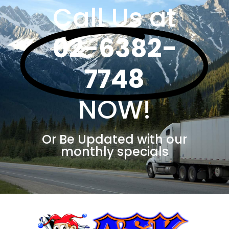
Call Us at
02-6382-
7748
NOW!
Or Be Updated with our
monthly specials