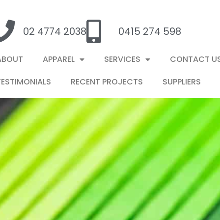
02 4774 2038
0415 274 598
ABOUT
APPAREL
SERVICES
CONTACT U
TESTIMONIALS
RECENT PROJECTS
SUPPLIERS