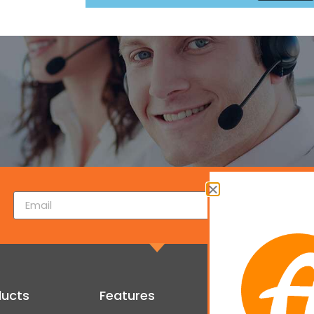
ducts
Features
Get Started