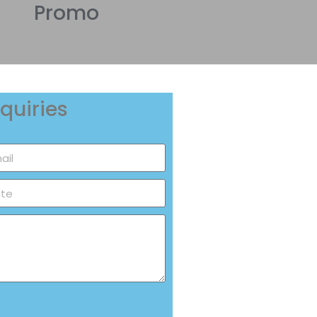
Promo
quiries