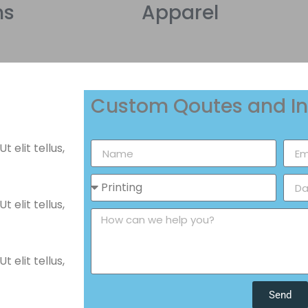
ns
Apparel
Custom Qoutes and In
 elit tellus,
 elit tellus,
 elit tellus,
Send