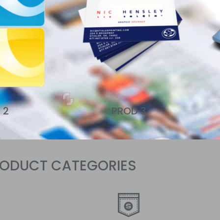
Click Here
 2
PROD 3
RODUCT CATEGORIES