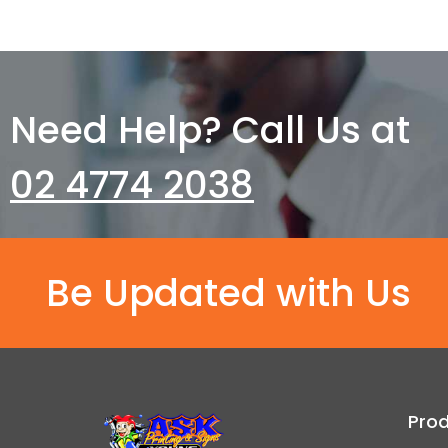
Need Help? Call Us at
02 4774 2038
Be Updated with Us
Pro