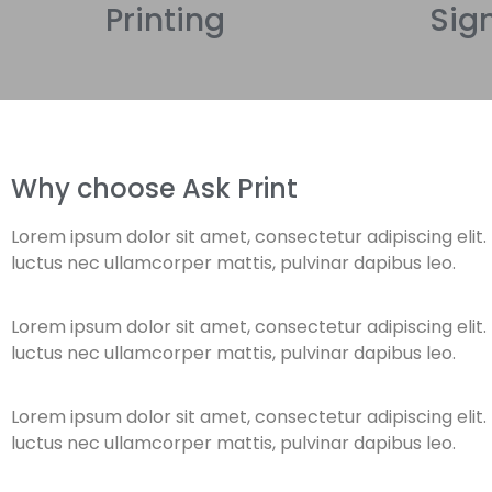
Printing
Sig
Why choose Ask Print
Lorem ipsum dolor sit amet, consectetur adipiscing elit. Ut
luctus nec ullamcorper mattis, pulvinar dapibus leo.
Lorem ipsum dolor sit amet, consectetur adipiscing elit. Ut
luctus nec ullamcorper mattis, pulvinar dapibus leo.
Lorem ipsum dolor sit amet, consectetur adipiscing elit. Ut
luctus nec ullamcorper mattis, pulvinar dapibus leo.