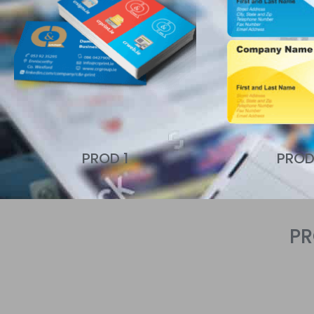
PROD 1
PROD
P