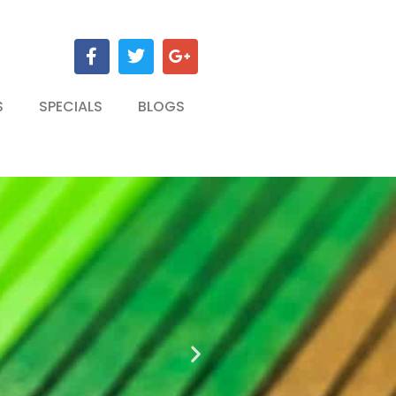
S
SPECIALS
BLOGS