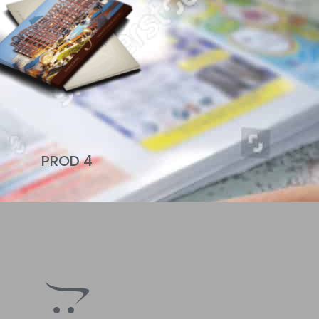
PROD 4