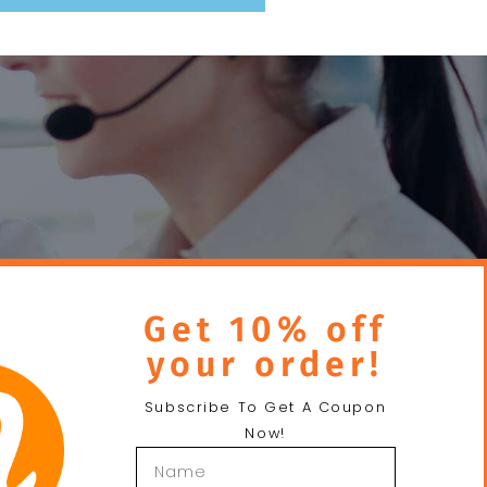
Send
Get 10% off
your order!
Subscribe To Get A Coupon
Now!
About